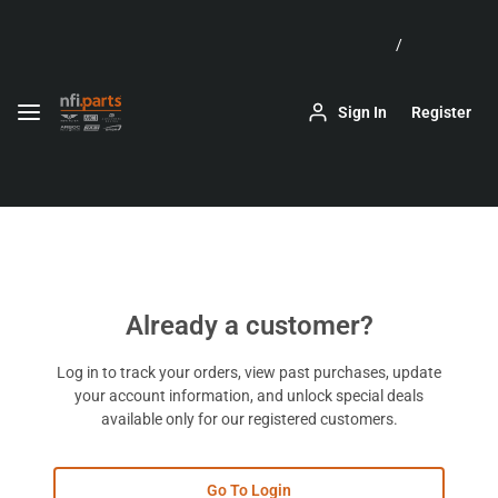
Skip to
Main
Content
Keyboard
Sign In
Register
arrow
keys
can
be
used
to
navigate
menus,
filters,
Already a customer?
and
datagrids.
Log in to track your orders, view past purchases, update
your account information, and unlock special deals
available only for our registered customers.
Go To Login