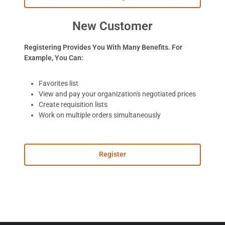
New Customer
Registering Provides You With Many Benefits. For
Example, You Can:
Favorites list
View and pay your organization's negotiated prices
Create requisition lists
Work on multiple orders simultaneously
Register