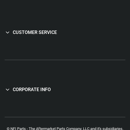
CUSTOMER SERVICE
CORPORATE INFO
© NFI Parts - The Aftermarket Parts Company, LLC and it's subsidiaries.